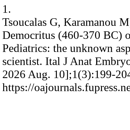
1.
Tsoucalas G, Karamanou M,
Democritus (460-370 BC) 
Pediatrics: the unknown asp
scientist. Ital J Anat Embry
2026 Aug. 10];1(3):199-204
https://oajournals.fupress.n