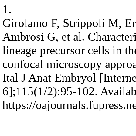
1.
Girolamo F, Strippoli M, E
Ambrosi G, et al. Character
lineage precursor cells in t
confocal microscopy approa
Ital J Anat Embryol [Intern
6];115(1/2):95-102. Availab
https://oajournals.fupress.n