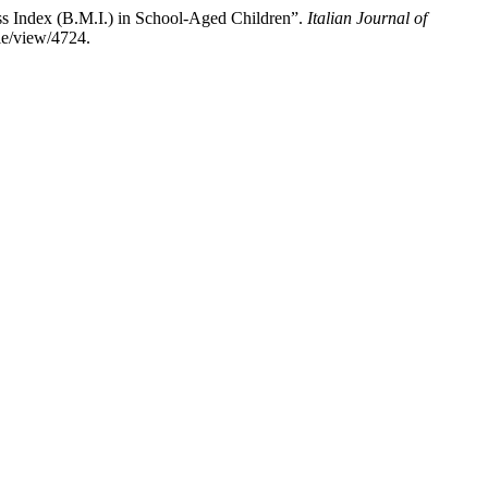
ass Index (B.M.I.) in School-Aged Children”.
Italian Journal of
cle/view/4724.