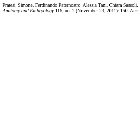
Pratesi, Simone, Ferdinando Paternostro, Alessia Tani, Chiara Sasso
Anatomy and Embryology
116, no. 2 (November 23, 2011): 150. Acces