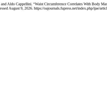
li, and Aldo Cappellini. “Waist Circumference Correlates With Body M
sed August 9, 2026. https://oajournals.fupress.net/index.php/ijae/arti