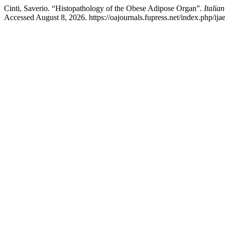
Cinti, Saverio. “Histopathology of the Obese Adipose Organ”.
Italia
Accessed August 8, 2026. https://oajournals.fupress.net/index.php/ijae