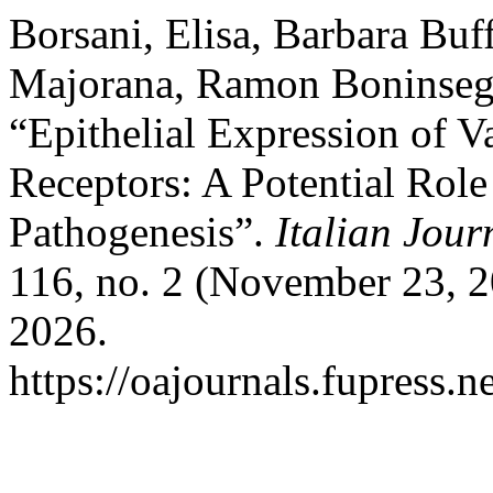
Borsani, Elisa, Barbara Buf
Majorana, Ramon Boninsegn
“Epithelial Expression of V
Receptors: A Potential Ro
Pathogenesis”.
Italian Jou
116, no. 2 (November 23, 2
2026.
https://oajournals.fupress.n