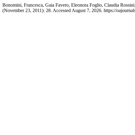
Bonomini, Francesca, Gaia Favero, Eleonora Foglio, Claudia Rossini,
(November 23, 2011): 28. Accessed August 7, 2026. https://oajournals.