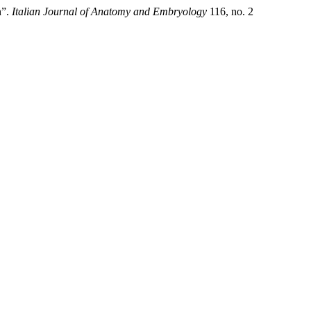
n”.
Italian Journal of Anatomy and Embryology
116, no. 2