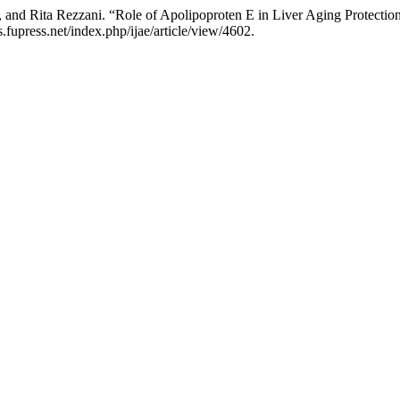
 and Rita Rezzani. “Role of Apolipoproten E in Liver Aging Protectio
fupress.net/index.php/ijae/article/view/4602.