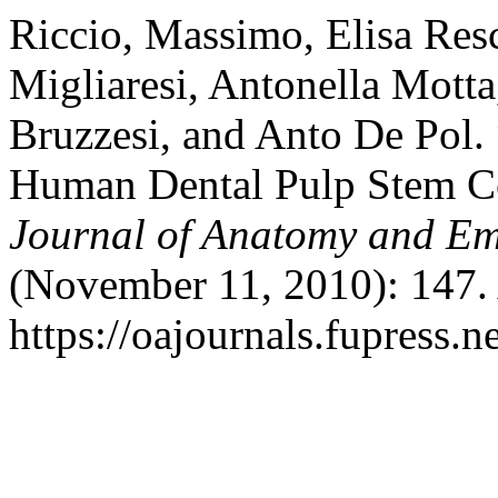
Riccio, Massimo, Elisa Resc
Migliaresi, Antonella Mott
Bruzzesi, and Anto De Pol. 
Human Dental Pulp Stem Ce
Journal of Anatomy and E
(November 11, 2010): 147.
https://oajournals.fupress.n