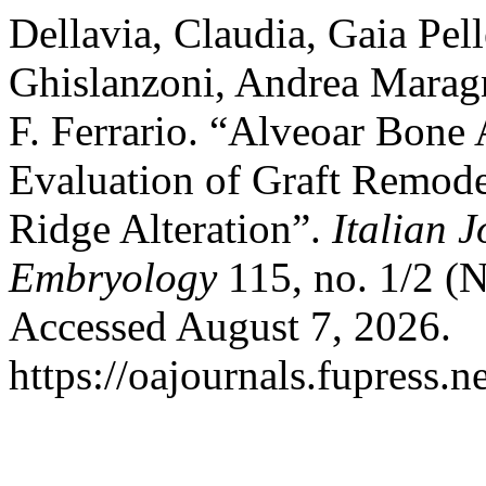
Dellavia, Claudia, Gaia Pel
Ghislanzoni, Andrea Maragn
F. Ferrario. “Alveoar Bone
Evaluation of Graft Remode
Ridge Alteration”.
Italian 
Embryology
115, no. 1/2 (
Accessed August 7, 2026.
https://oajournals.fupress.n