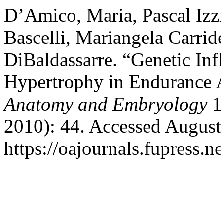
D’Amico, Maria, Pascal Izz
Bascelli, Mariangela Carrid
DiBaldassarre. “Genetic Inf
Hypertrophy in Endurance 
Anatomy and Embryology
1
2010): 44. Accessed August
https://oajournals.fupress.n