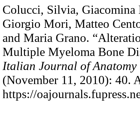
Colucci, Silvia, Giacomina 
Giorgio Mori, Matteo Cento
and Maria Grano. “Alterati
Multiple Myeloma Bone Dise
Italian Journal of Anatom
(November 11, 2010): 40. A
https://oajournals.fupress.n