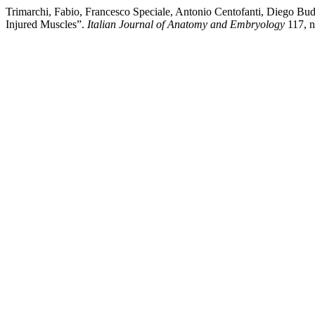
Trimarchi, Fabio, Francesco Speciale, Antonio Centofanti, Diego Bu
Injured Muscles”.
Italian Journal of Anatomy and Embryology
117, n