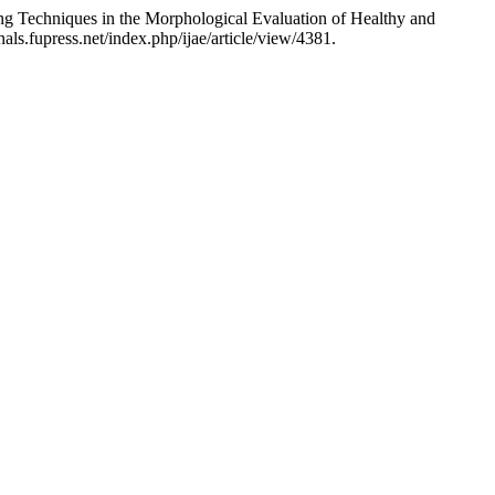
ng Techniques in the Morphological Evaluation of Healthy and
als.fupress.net/index.php/ijae/article/view/4381.