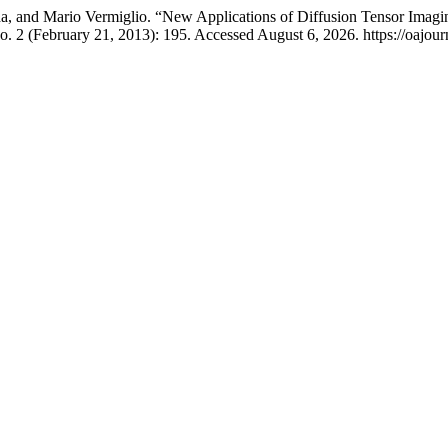
da, and Mario Vermiglio. “New Applications of Diffusion Tensor Imagi
o. 2 (February 21, 2013): 195. Accessed August 6, 2026. https://oajourn