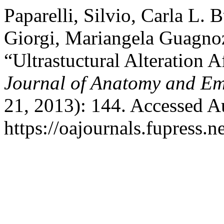
Paparelli, Silvio, Carla L. 
Giorgi, Mariangela Guagnoz
“Ultrastuctural Alteration
Journal of Anatomy and E
21, 2013): 144. Accessed A
https://oajournals.fupress.n