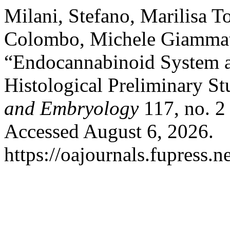
Milani, Stefano, Marilisa 
Colombo, Michele Giammatt
“Endocannabinoid System a
Histological Preliminary S
and Embryology
117, no. 2
Accessed August 6, 2026.
https://oajournals.fupress.n