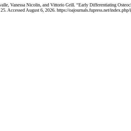
alle, Vanessa Nicolin, and Vittorio Grill. “Early Differentiating Osteo
25. Accessed August 6, 2026. https://oajournals.fupress.net/index.php/i