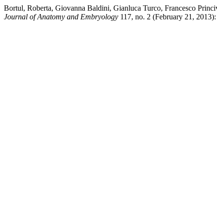
Bortul, Roberta, Giovanna Baldini, Gianluca Turco, Francesco Princiv
Journal of Anatomy and Embryology
117, no. 2 (February 21, 2013): 