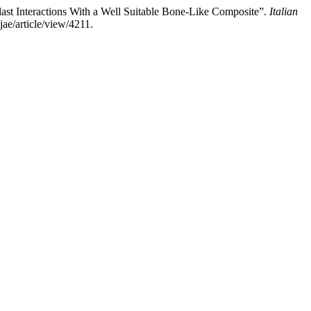
clast Interactions With a Well Suitable Bone-Like Composite”.
Italian
jae/article/view/4211.