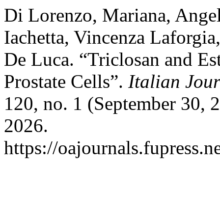
Di Lorenzo, Mariana, Angel
Iachetta, Vincenza Laforgia
De Luca. “Triclosan and Es
Prostate Cells”.
Italian Jo
120, no. 1 (September 30, 
2026.
https://oajournals.fupress.n