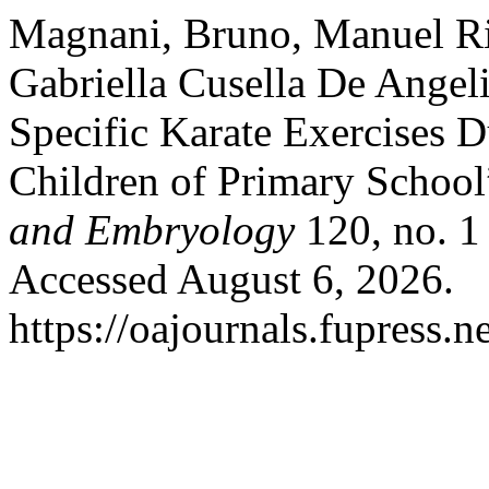
Magnani, Bruno, Manuel Riz
Gabriella Cusella De Angeli
Specific Karate Exercises D
Children of Primary Schoo
and Embryology
120, no. 1
Accessed August 6, 2026.
https://oajournals.fupress.n