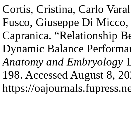
Cortis, Cristina, Carlo Vara
Fusco, Giuseppe Di Micco,
Capranica. “Relationship 
Dynamic Balance Performa
Anatomy and Embryology
1
198. Accessed August 8, 20
https://oajournals.fupress.n