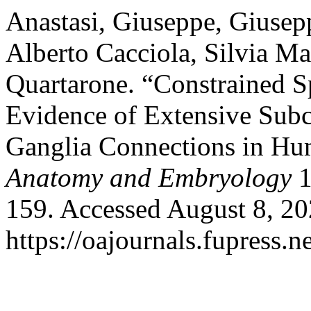
Anastasi, Giuseppe, Giusep
Alberto Cacciola, Silvia M
Quartarone. “Constrained S
Evidence of Extensive Subc
Ganglia Connections in Hu
Anatomy and Embryology
1
159. Accessed August 8, 20
https://oajournals.fupress.n