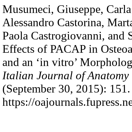
Musumeci, Giuseppe, Carla 
Alessandro Castorina, Mart
Paola Castrogiovanni, and S
Effects of PACAP in Osteoar
and an ‘in vitro’ Morpholo
Italian Journal of Anatom
(September 30, 2015): 151.
https://oajournals.fupress.n