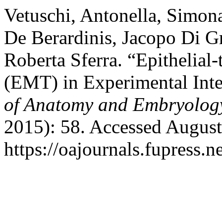
Vetuschi, Antonella, Simon
De Berardinis, Jacopo Di Gr
Roberta Sferra. “Epithelial
(EMT) in Experimental Inte
of Anatomy and Embryolog
2015): 58. Accessed August
https://oajournals.fupress.n