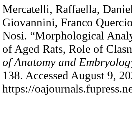
Mercatelli, Raffaella, Dani
Giovannini, Franco Querciol
Nosi. “Morphological Anal
of Aged Rats, Role of Clas
of Anatomy and Embryolog
138. Accessed August 9, 20
https://oajournals.fupress.n