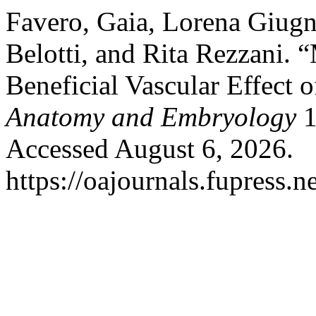
Favero, Gaia, Lorena Giugn
Belotti, and Rita Rezzani.
Beneficial Vascular Effect 
Anatomy and Embryology
1
Accessed August 6, 2026.
https://oajournals.fupress.n