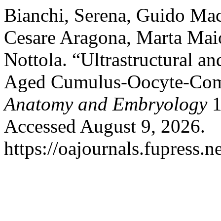
Bianchi, Serena, Guido Macc
Cesare Aragona, Marta Maio
Nottola. “Ultrastructural a
Aged Cumulus-Oocyte-Com
Anatomy and Embryology
1
Accessed August 9, 2026.
https://oajournals.fupress.n