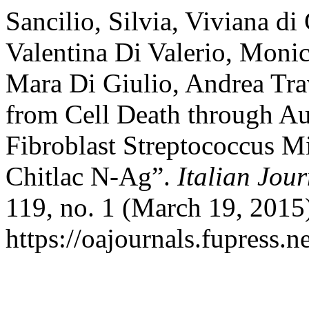
Sancilio, Silvia, Viviana di
Valentina Di Valerio, Moni
Mara Di Giulio, Andrea Tra
from Cell Death through A
Fibroblast Streptococcus M
Chitlac N-Ag”.
Italian Jou
119, no. 1 (March 19, 2015
https://oajournals.fupress.n