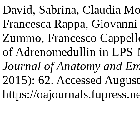
David, Sabrina, Claudia Mo
Francesca Rappa, Giovanni P
Zummo, Francesco Cappello,
of Adrenomedullin in LPS-
Journal of Anatomy and E
2015): 62. Accessed August
https://oajournals.fupress.n