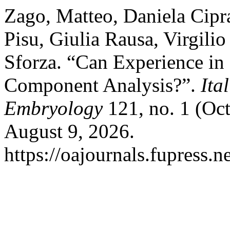
Zago, Matteo, Daniela Cipra
Pisu, Giulia Rausa, Virgilio
Sforza. “Can Experience in
Component Analysis?”.
Ita
Embryology
121, no. 1 (Oct
August 9, 2026.
https://oajournals.fupress.n