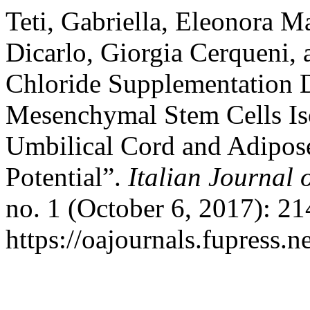
Teti, Gabriella, Eleonora M
Dicarlo, Giorgia Cerqueni,
Chloride Supplementation D
Mesenchymal Stem Cells Iso
Umbilical Cord and Adipose
Potential”.
Italian Journal
no. 1 (October 6, 2017): 21
https://oajournals.fupress.n