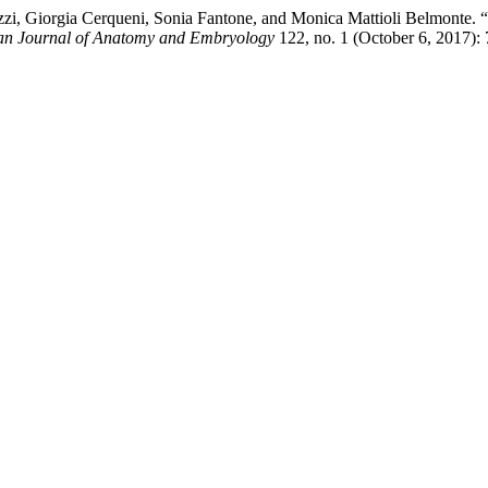
zi, Giorgia Cerqueni, Sonia Fantone, and Monica Mattioli Belmonte. 
ian Journal of Anatomy and Embryology
122, no. 1 (October 6, 2017):