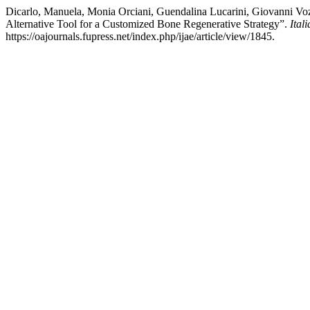
Dicarlo, Manuela, Monia Orciani, Guendalina Lucarini, Giovanni Voz
Alternative Tool for a Customized Bone Regenerative Strategy”.
Ital
https://oajournals.fupress.net/index.php/ijae/article/view/1845.