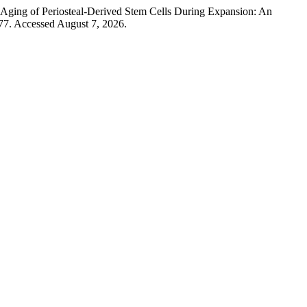
“Aging of Periosteal-Derived Stem Cells During Expansion: An
 77. Accessed August 7, 2026.