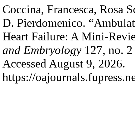
Coccina, Francesca, Rosa Sc
D. Pierdomenico. “Ambulat
Heart Failure: A Mini-Rev
and Embryology
127, no. 2
Accessed August 9, 2026.
https://oajournals.fupress.n