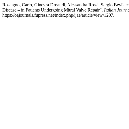
Rostagno, Carlo, Ginevra Droandi, Alessandra Rossi, Sergio Bevilacq
Disease – in Patients Undergoing Mitral Valve Repair”.
Italian Jour
https://oajournals.fupress.net/index.php/ijae/article/view/1207.