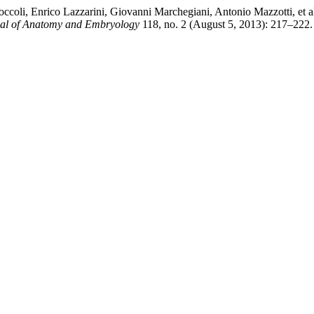
ccoli, Enrico Lazzarini, Giovanni Marchegiani, Antonio Mazzotti, et a
rnal of Anatomy and Embryology
118, no. 2 (August 5, 2013): 217–222.