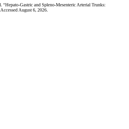
l. “Hepato-Gastric and Spleno-Mesenteric Arterial Trunks:
 Accessed August 6, 2026.