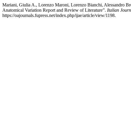
Mariani, Giulia A., Lorenzo Maroni, Lorenzo Bianchi, Alessandro Bro
Anatomical Variation Report and Review of Literature”.
Italian Jou
https://oajournals.fupress.net/index.php/ijae/article/view/1198.