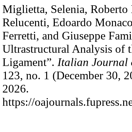
Miglietta, Selenia, Roberto
Relucenti, Edoardo Monaco
Ferretti, and Giuseppe Famil
Ultrastructural Analysis of 
Ligament”.
Italian Journa
123, no. 1 (December 30, 2
2026.
https://oajournals.fupress.n