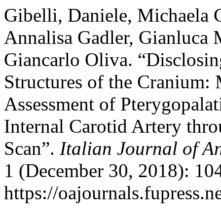
Gibelli, Daniele, Michaela 
Annalisa Gadler, Gianluca M
Giancarlo Oliva. “Disclosin
Structures of the Cranium:
Assessment of Pterygopalat
Internal Carotid Artery th
Scan”.
Italian Journal of 
1 (December 30, 2018): 104
https://oajournals.fupress.n