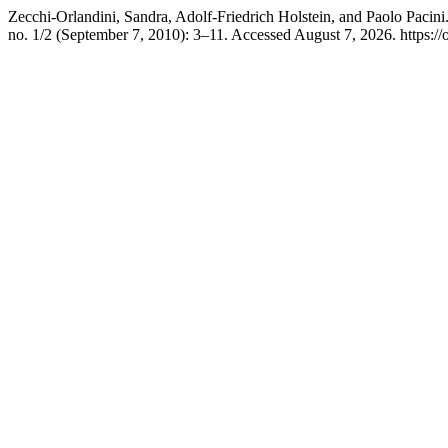
Zecchi-Orlandini, Sandra, Adolf-Friedrich Holstein, and Paolo Pacin
no. 1/2 (September 7, 2010): 3–11. Accessed August 7, 2026. https://o