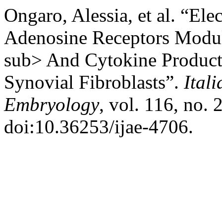
Ongaro, Alessia, et al. “El
Adenosine Receptors Modul
sub> And Cytokine Product
Synovial Fibroblasts”.
Ital
Embryology
, vol. 116, no. 
doi:10.36253/ijae-4706.