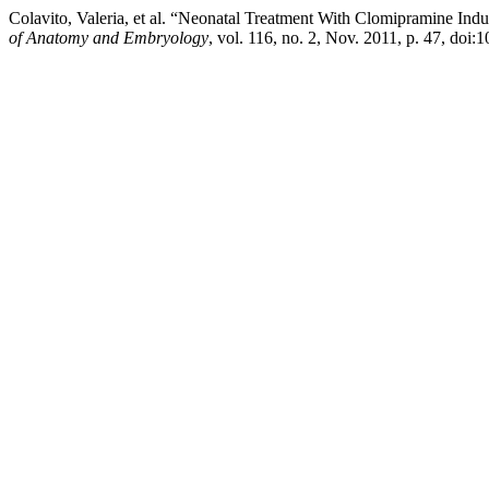
Colavito, Valeria, et al. “Neonatal Treatment With Clomipramine Ind
of Anatomy and Embryology
, vol. 116, no. 2, Nov. 2011, p. 47, doi: