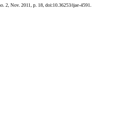
 no. 2, Nov. 2011, p. 18, doi:10.36253/ijae-4591.