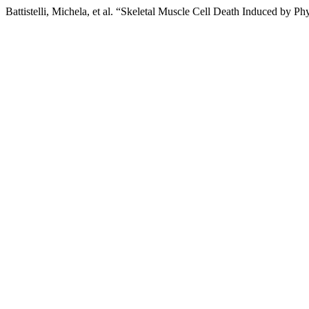
Battistelli, Michela, et al. “Skeletal Muscle Cell Death Induced by Ph