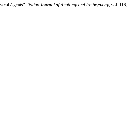
ysical Agents”.
Italian Journal of Anatomy and Embryology
, vol. 116,