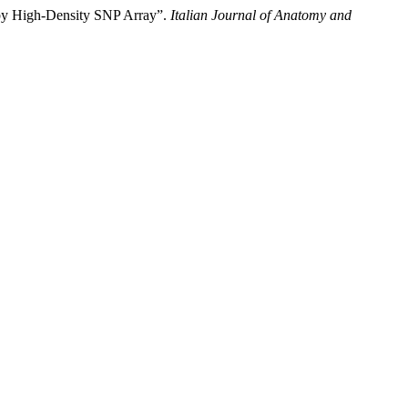
d by High-Density SNP Array”.
Italian Journal of Anatomy and