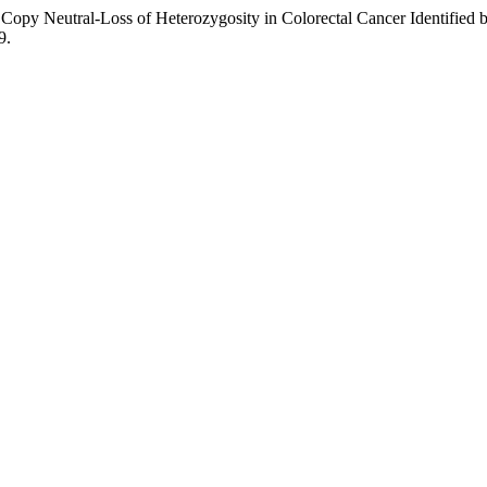
 Copy Neutral-Loss of Heterozygosity in Colorectal Cancer Identifie
9.