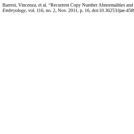
Barresi, Vincenza, et al. “Recurrent Copy Number Abnormalities and
Embryology
, vol. 116, no. 2, Nov. 2011, p. 16, doi:10.36253/ijae-458