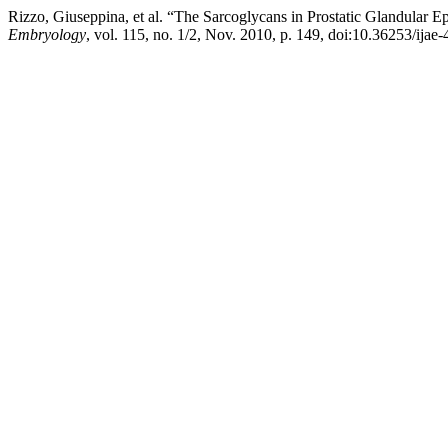
Rizzo, Giuseppina, et al. “The Sarcoglycans in Prostatic Glandular
Embryology
, vol. 115, no. 1/2, Nov. 2010, p. 149, doi:10.36253/ijae-