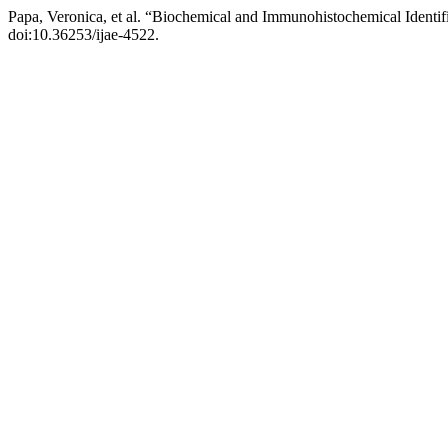
Papa, Veronica, et al. “Biochemical and Immunohistochemical Iden
doi:10.36253/ijae-4522.