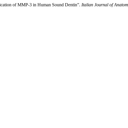
tification of MMP-3 in Human Sound Dentin”.
Italian Journal of Anat