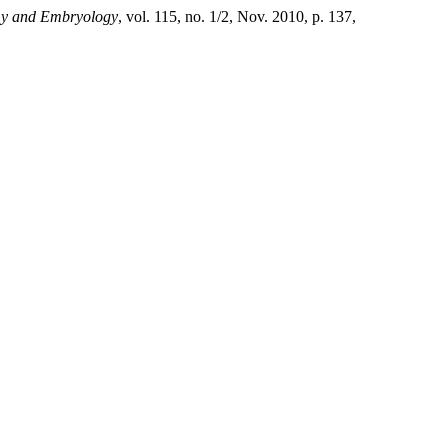
omy and Embryology
, vol. 115, no. 1/2, Nov. 2010, p. 137,