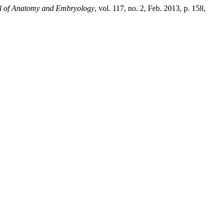
al of Anatomy and Embryology
, vol. 117, no. 2, Feb. 2013, p. 158,