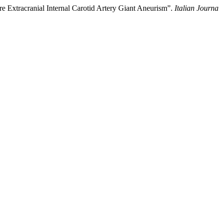
re Extracranial Internal Carotid Artery Giant Aneurism”.
Italian Journ