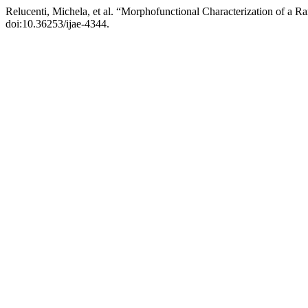
Relucenti, Michela, et al. “Morphofunctional Characterization of a Ra
doi:10.36253/ijae-4344.