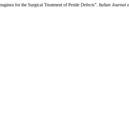
uginea for the Surgical Treatment of Penile Defects”.
Italian Journal