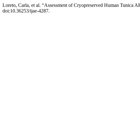
Loreto, Carla, et al. “Assessment of Cryopreserved Human Tunica Alb
doi:10.36253/ijae-4287.