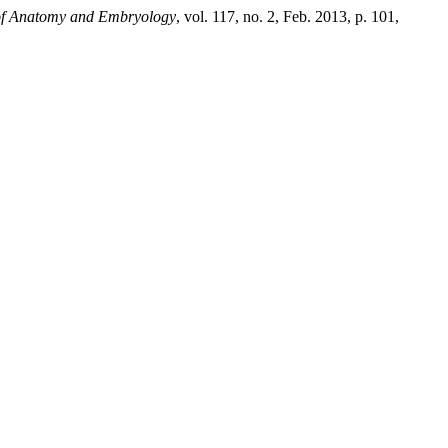
 of Anatomy and Embryology
, vol. 117, no. 2, Feb. 2013, p. 101,