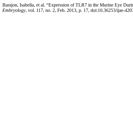
Barajon, Isabella, et al. “Expression of TLR7 in the Murine Eye Dur
Embryology
, vol. 117, no. 2, Feb. 2013, p. 17, doi:10.36253/ijae-420