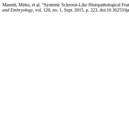
Manetti, Mirko, et al. “Systemic Sclerosis-Like Histopathological 
and Embryology
, vol. 120, no. 1, Sept. 2015, p. 223, doi:10.36253/ij