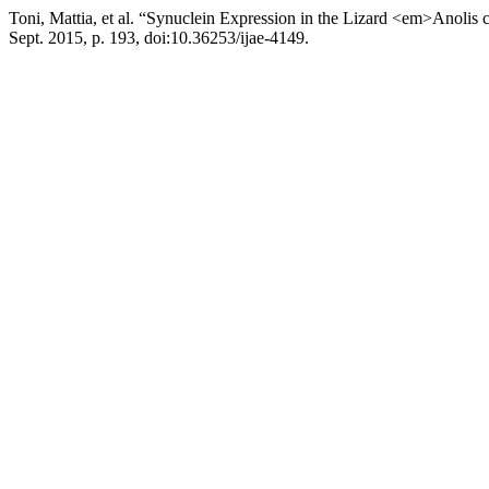
Toni, Mattia, et al. “Synuclein Expression in the Lizard <em>Anolis
Sept. 2015, p. 193, doi:10.36253/ijae-4149.