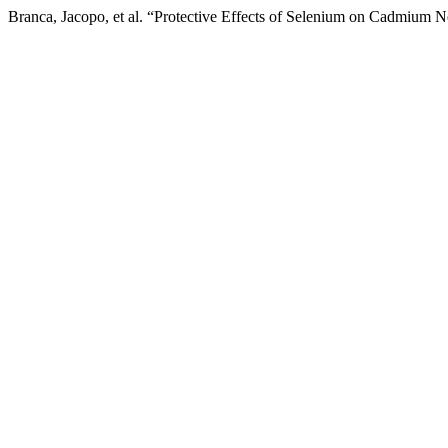
Branca, Jacopo, et al. “Protective Effects of Selenium on Cadmium N