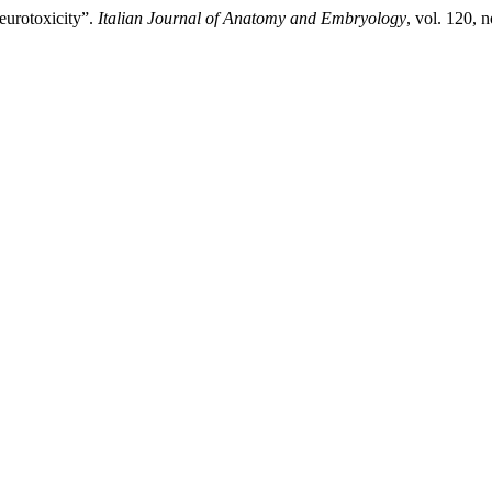
eurotoxicity”.
Italian Journal of Anatomy and Embryology
, vol. 120, 