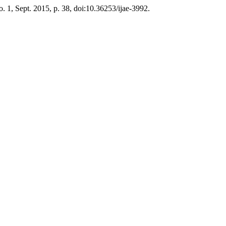
no. 1, Sept. 2015, p. 38, doi:10.36253/ijae-3992.