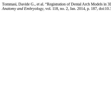
Tommasi, Davide G., et al. “Registration of Dental Arch Models in 
Anatomy and Embryology
, vol. 118, no. 2, Jan. 2014, p. 187, doi:10