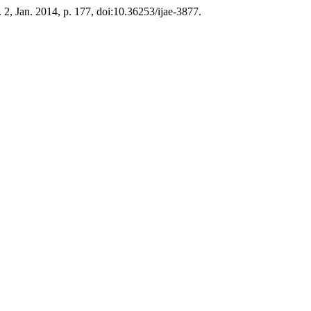
o. 2, Jan. 2014, p. 177, doi:10.36253/ijae-3877.