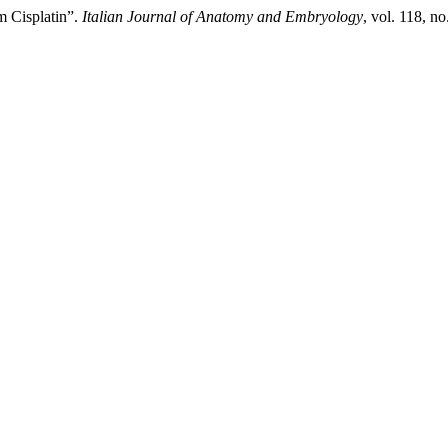
om Cisplatin”.
Italian Journal of Anatomy and Embryology
, vol. 118, n