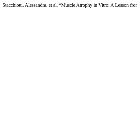
Stacchiotti, Alessandra, et al. “Muscle Atrophy in Vitro: A Lesson fr