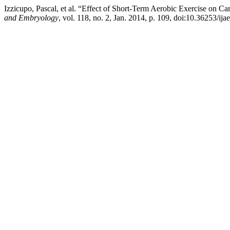
Izzicupo, Pascal, et al. “Effect of Short-Term Aerobic Exercise on
and Embryology
, vol. 118, no. 2, Jan. 2014, p. 109, doi:10.36253/ija