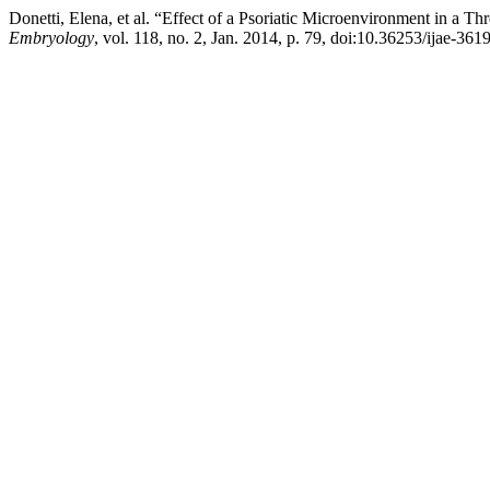
Donetti, Elena, et al. “Effect of a Psoriatic Microenvironment in a
Embryology
, vol. 118, no. 2, Jan. 2014, p. 79, doi:10.36253/ijae-3619